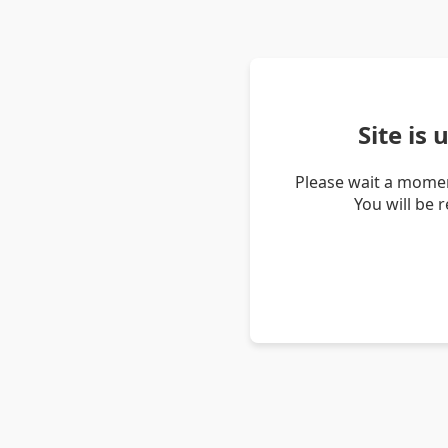
Site is
Please wait a momen
You will be 