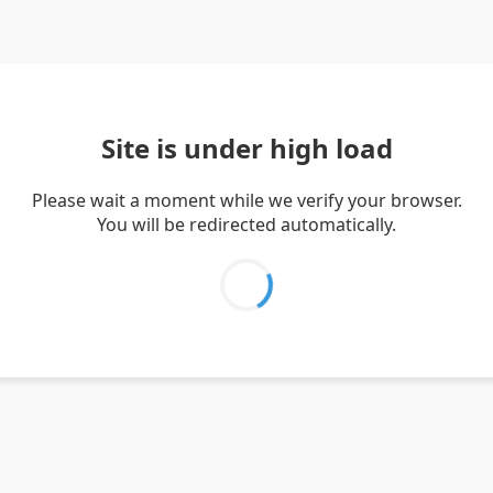
Site is under high load
Please wait a moment while we verify your browser.
You will be redirected automatically.