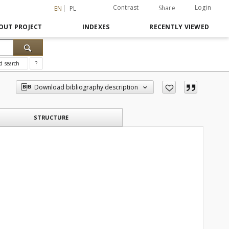
Contrast
Login
Share
EN
PL
OUT PROJECT
INDEXES
RECENTLY VIEWED
d search
?
Download bibliography description
STRUCTURE