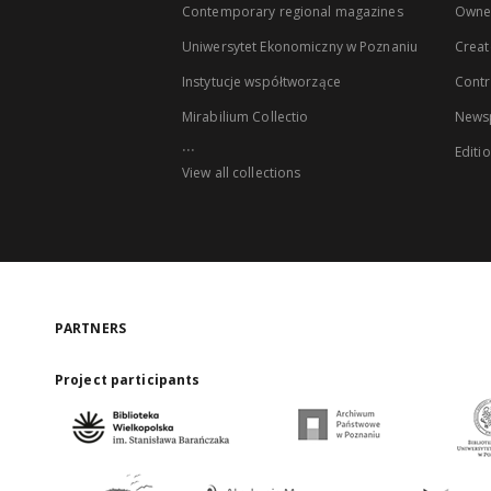
Contemporary regional magazines
Owne
Uniwersytet Ekonomiczny w Poznaniu
Creat
Instytucje współtworzące
Contr
Mirabilium Collectio
Newsp
...
Editi
View all collections
PARTNERS
Project participants