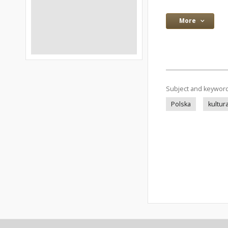
More
Subject and keywor
Polska
kultur