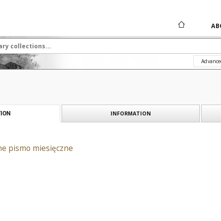
AB
Advance
INFORMATION
ION
ane pismo miesięczne