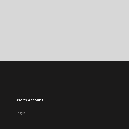
User's account
Log in