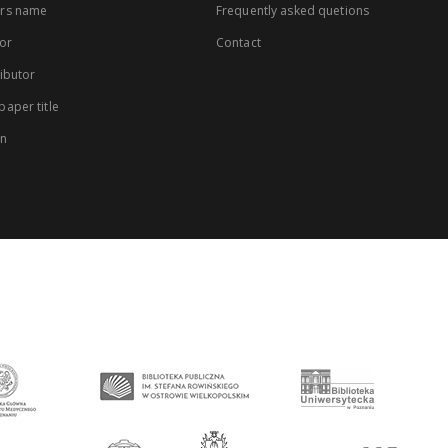
rs name
Frequently asked quetions
or
Contact
ibutor
aper title
on