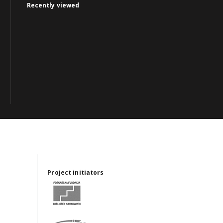
Recently viewed
Project initiators