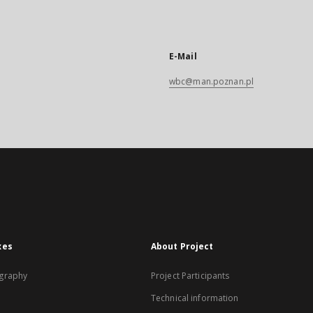
E-Mail
wbc@man.poznan.pl
xes
About Project
graphy
Project Participants
Technical information