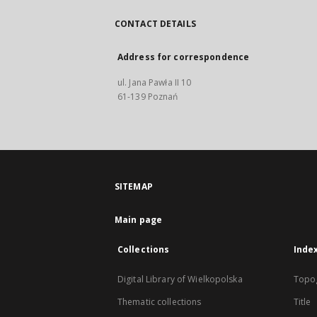
CONTACT DETAILS
Address for correspondence
ul. Jana Pawła II 10
61-139 Poznań
SITEMAP
Main page
Collections
Inde
Digital Library of Wielkopolska
Topo
Thematic collections
Title