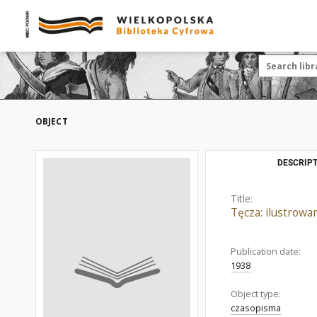
OBJECT
DESCRIPT
Title:
Tęcza: ilustrow
Publication date:
1938
Object type:
czasopisma