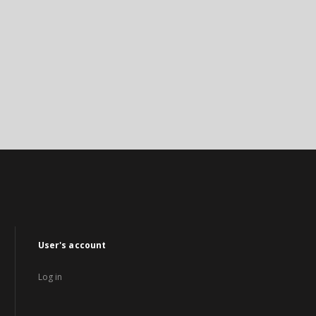
User's account
Log in