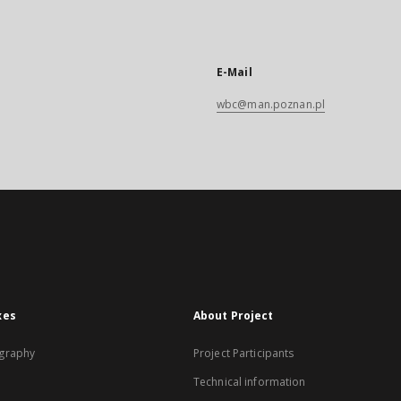
E-Mail
wbc@man.poznan.pl
xes
About Project
graphy
Project Participants
Technical information