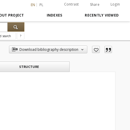
Contrast
Login
Share
EN
PL
OUT PROJECT
INDEXES
RECENTLY VIEWED
d search
?
Download bibliography description
STRUCTURE