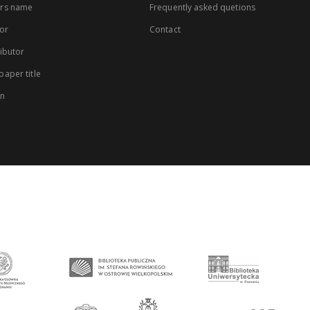
rs name
Frequently asked quetions
or
Contact
ibutor
aper title
on