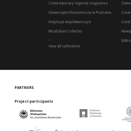
Contemporary regional magazines
Owne
Uniwersytet Ekonomiczny w Poznaniu
Creat
Instytucje współtworzące
Contr
Mirabilium Collectio
Newsp
...
Editi
View all collections
PARTNERS
Project participants