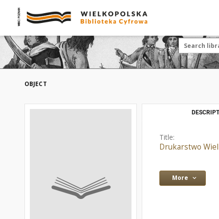
OBJECT
DESCRIPT
Title:
Drukarstwo Wielk
More