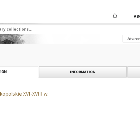
AB
Advance
INFORMATION
ION
opolskie XVI-XVIII w.