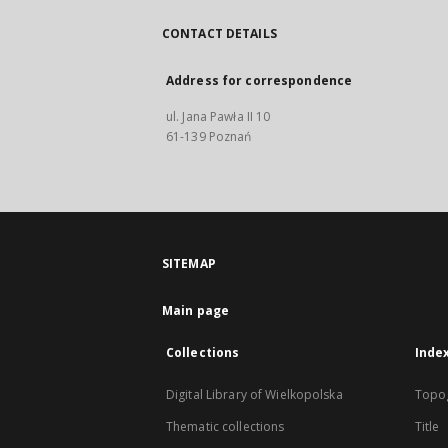
CONTACT DETAILS
Address for correspondence
ul. Jana Pawła II 10
61-139 Poznań
SITEMAP
Main page
Collections
Inde
Digital Library of Wielkopolska
Topo
Thematic collections
Title