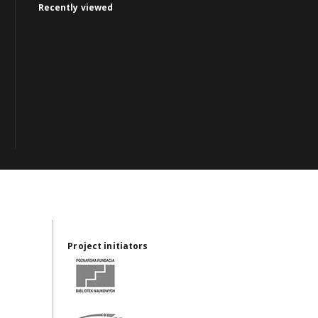
Recently viewed
Project initiators