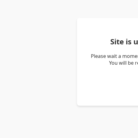
Site is
Please wait a momen
You will be 