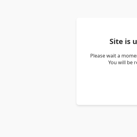
Site is
Please wait a momen
You will be 