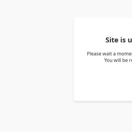
Site is
Please wait a momen
You will be 