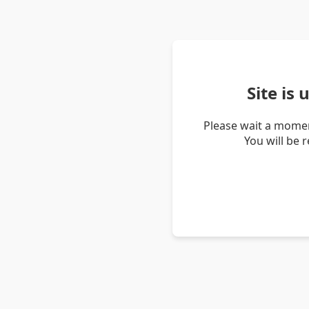
Site is
Please wait a momen
You will be 