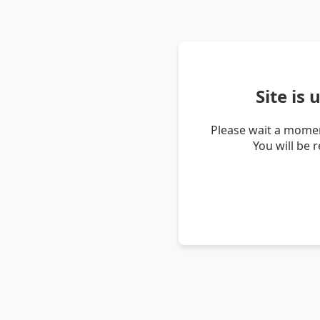
Site is
Please wait a momen
You will be 