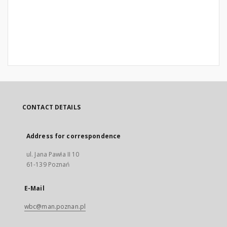
CONTACT DETAILS
Address for correspondence
ul. Jana Pawła II 10
61-139 Poznań
E-Mail
wbc@man.poznan.pl