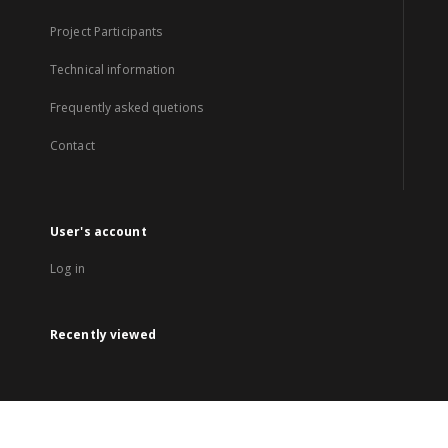
Project Participants
Technical information
Frequently asked quetions
Contact
User's account
Log in
Recently viewed