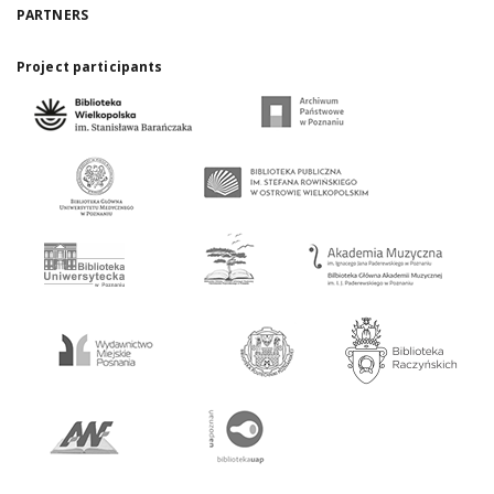
PARTNERS
Project participants