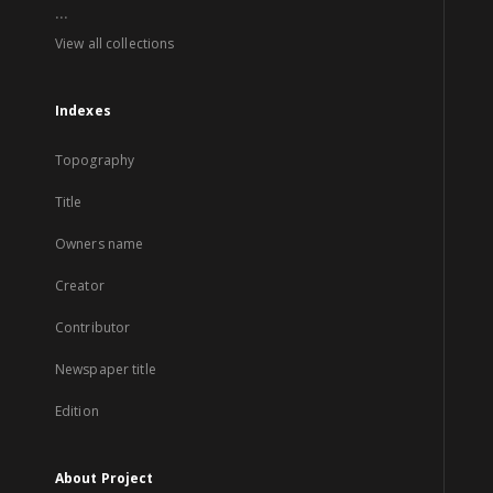
...
View all collections
Indexes
Topography
Title
Owners name
Creator
Contributor
Newspaper title
Edition
About Project