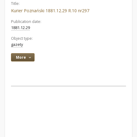
Title:
Kurier Poznański 1881.12.29 R.10 nr297
Publication date:
1881.12.29
Object type:
gazety
More