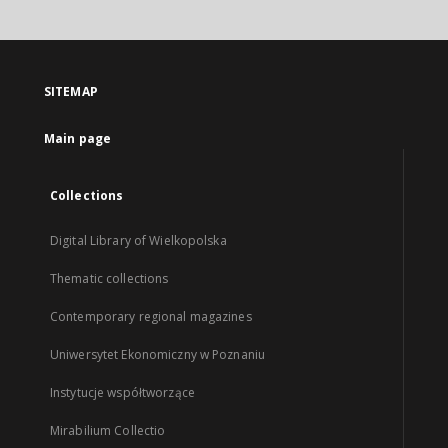
SITEMAP
Main page
Collections
Digital Library of Wielkopolska
Thematic collections
Contemporary regional magazines
Uniwersytet Ekonomiczny w Poznaniu
Instytucje współtworzące
Mirabilium Collectio