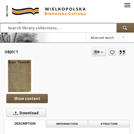
Advanced search
?
OBJECT
Show content
Download
DESCRIPTION
INFORMATION
STRUCTURE