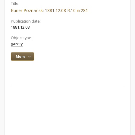
Title:
Kurier Poznański 1881.12.08 R.10 nr281
Publication date:
1881.12.08
Object type:
gazety
More