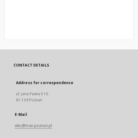
CONTACT DETAILS
Address for correspondence
ul. Jana Pawła II 10
61-139 Poznań
E-Mail
wbc@man.poznan.pl