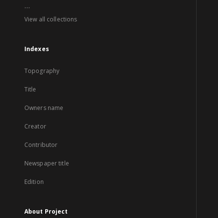
...
View all collections
Indexes
Topography
Title
Owners name
Creator
Contributor
Newspaper title
Edition
About Project