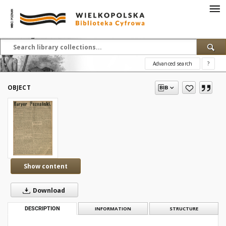
Advanced search
?
OBJECT
Show content
Download
DESCRIPTION
INFORMATION
STRUCTURE