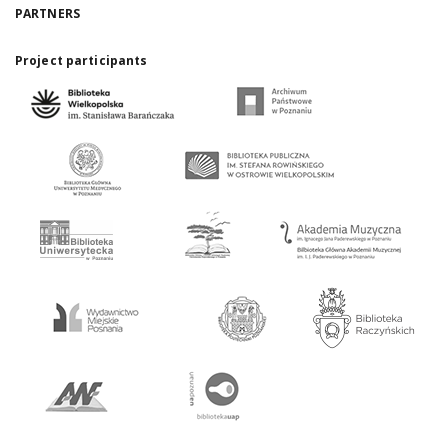
PARTNERS
Project participants