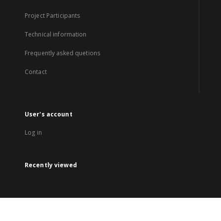
Project Participants
Technical information
Frequently asked quetions
Contact
User's account
Log in
Recently viewed