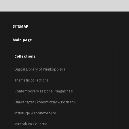
SITEMAP
Main page
Collections
Digital Library of Wielkopolska
Thematic collections
Contemporary regional magazines
Uniwersytet Ekonomiczny w Poznaniu
Instytucje współtworzące
Mirabilium Collectio