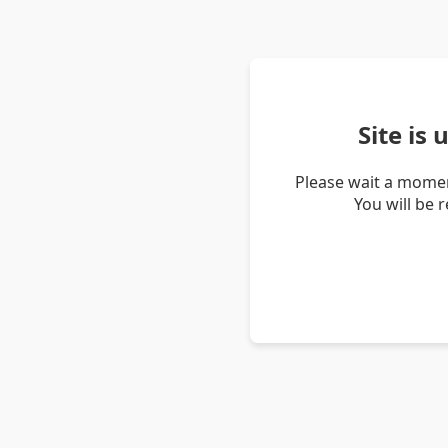
Site is
Please wait a momen
You will be 