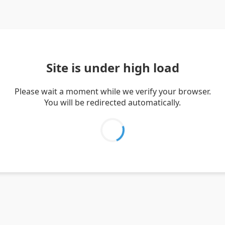
Site is under high load
Please wait a moment while we verify your browser.
You will be redirected automatically.