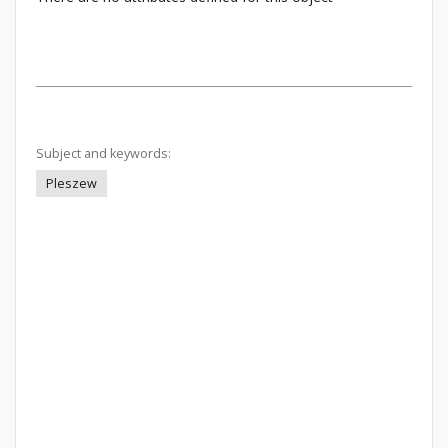
Subject and keywords:
Pleszew