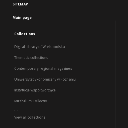
SITEMAP
Main page
Collections
Digital Library of Wielkopolska
Thematic collections
Contemporary regional magazines
Uniwersytet Ekonomiczny w Poznaniu
Instytucje współtworzące
Mirabilium Collectio
...
View all collections