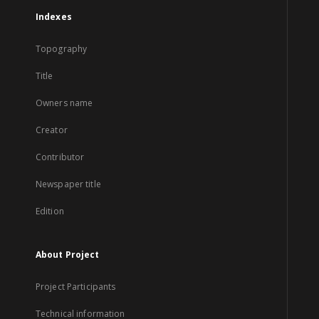
Indexes
Topography
Title
Owners name
Creator
Contributor
Newspaper title
Edition
About Project
Project Participants
Technical information