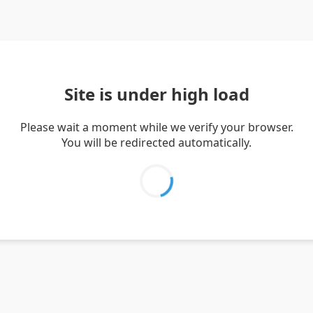
Site is under high load
Please wait a moment while we verify your browser.
You will be redirected automatically.