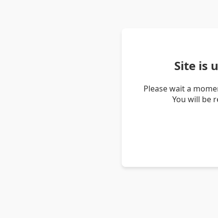
Site is
Please wait a momen
You will be 