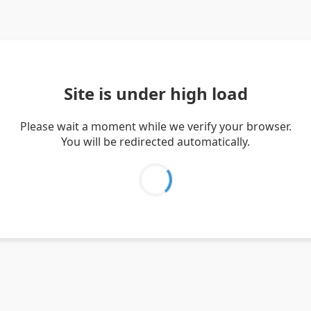
Site is under high load
Please wait a moment while we verify your browser.
You will be redirected automatically.