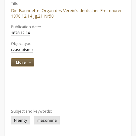
Title:
Die Bauhuette. Organ des Verein's deutscher Freimaurer
1878.12.14 Jg.21 Nr50
Publication date:
1878.12.14
Object type:
czasopismo
More
Subject and keywords:
Niemcy
masoneria