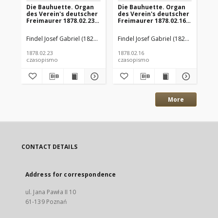
Die Bauhuette. Organ
Die Bauhuette. Organ
Di
des Verein's deutscher
des Verein's deutscher
de
Freimaurer 1878.02.23
Freimaurer 1878.02.16
Fr
Jg.21 Nr8
Jg.21 Nr7
Jg.
Findel Josef Gabriel (1828-1905) (hrsg.)
Findel Josef Gabriel (1828-1905) (hrs
Fin
1878.02.23
1878.02.16
187
czasopismo
czasopismo
cz
More
CONTACT DETAILS
Address for correspondence
ul. Jana Pawła II 10
61-139 Poznań