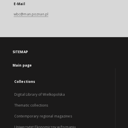
E-Mail
wbc@man.poznan.pl
SITEMAP
Main page
Collections
Digital Library of Wielkopolska
Thematic collections
Contemporary regional magazines
Uniwersytet Ekonomiczny w Poznaniu