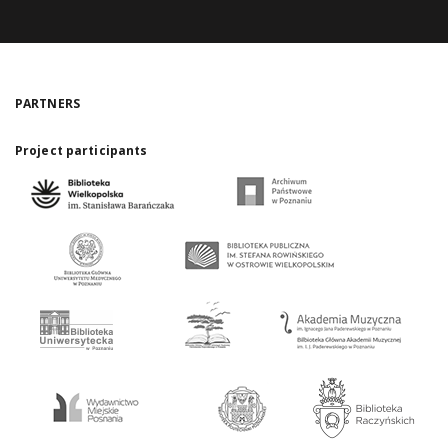
PARTNERS
Project participants