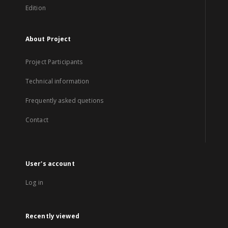
Edition
About Project
Project Participants
Technical information
Frequently asked quetions
Contact
User's account
Log in
Recently viewed