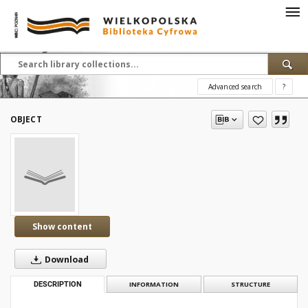
Advanced search
?
OBJECT
Show content
Download
DESCRIPTION
INFORMATION
STRUCTURE