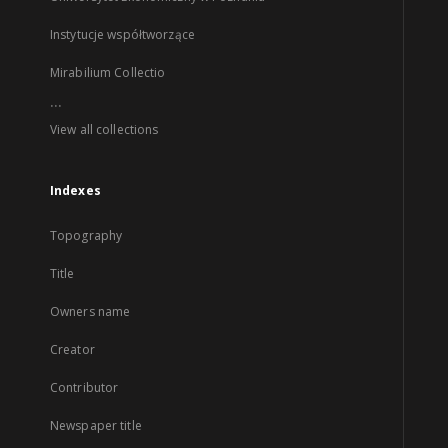
Instytucje współtworzące
Mirabilium Collectio
...
View all collections
Indexes
Topography
Title
Owners name
Creator
Contributor
Newspaper title