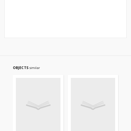
OBJECTS
similar