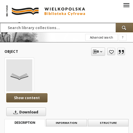
Advanced search
?
OBJECT
Show content
Download
DESCRIPTION
INFORMATION
STRUCTURE