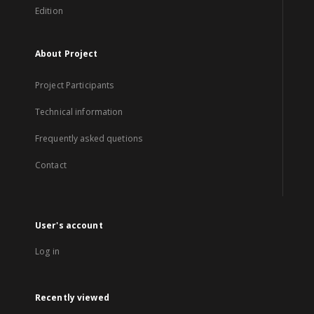
Edition
About Project
Project Participants
Technical information
Frequently asked quetions
Contact
User's account
Log in
Recently viewed