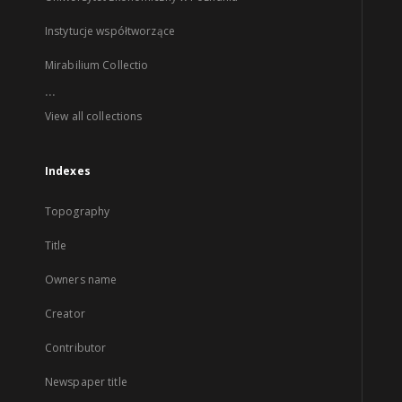
Instytucje współtworzące
Mirabilium Collectio
...
View all collections
Indexes
Topography
Title
Owners name
Creator
Contributor
Newspaper title