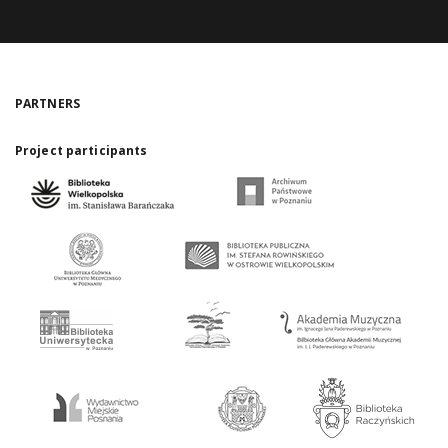
PARTNERS
Project participants