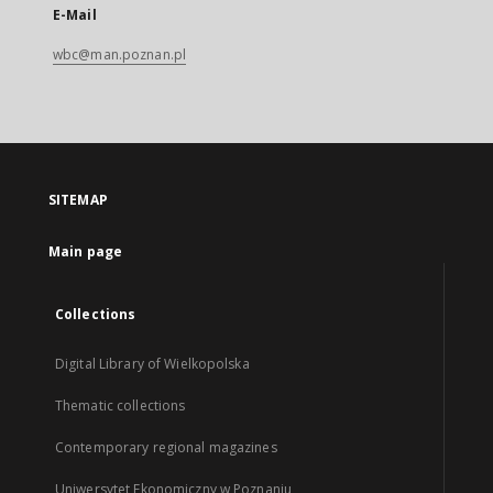
E-Mail
wbc@man.poznan.pl
SITEMAP
Main page
Collections
Digital Library of Wielkopolska
Thematic collections
Contemporary regional magazines
Uniwersytet Ekonomiczny w Poznaniu