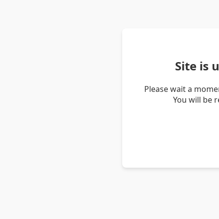
Site is
Please wait a momen
You will be 