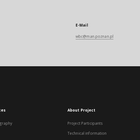
E-Mail
wbc@man.poznan.pl
xes
About Project
graphy
Project Participants
Technical information