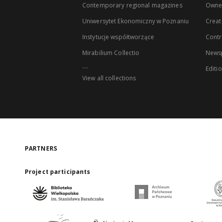
Contemporary regional magazines
Owne
Uniwersytet Ekonomiczny w Poznaniu
Creat
Instytucje współtworzące
Contr
Mirabilium Collectio
Newsp
...
Editi
View all collections
PARTNERS
Project participants