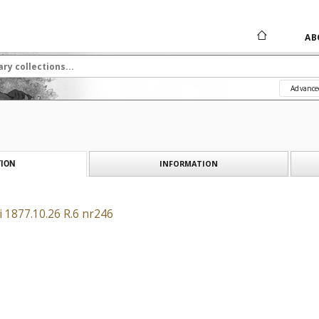
AB
Advance
INFORMATION
ION
 1877.10.26 R.6 nr246