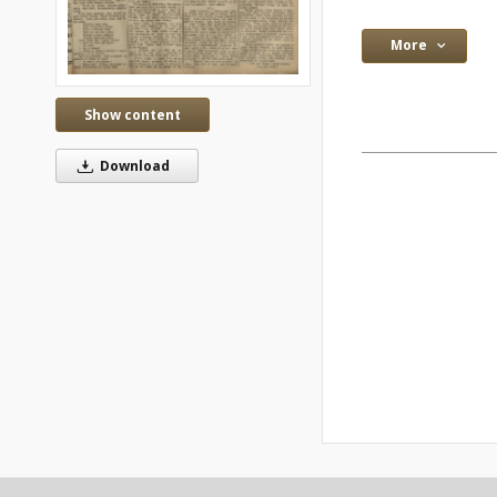
More
Show content
Download