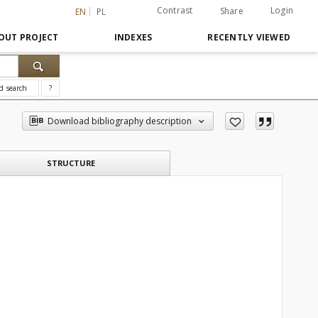
Contrast
Login
Share
EN
PL
OUT PROJECT
INDEXES
RECENTLY VIEWED
d search
?
Download bibliography description
STRUCTURE