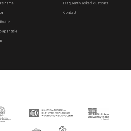
rs name
Frequently asked quetions
or
Contact
ibutor
aper title
on