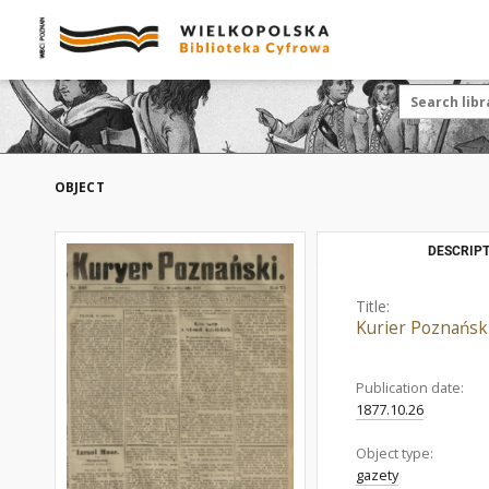
OBJECT
DESCRIPT
Title:
Kurier Poznański
Publication date:
1877.10.26
Object type:
gazety