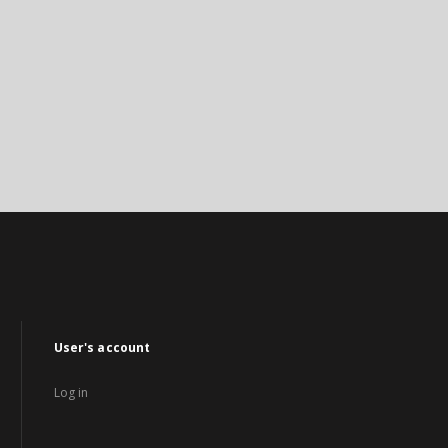
User's account
Log in