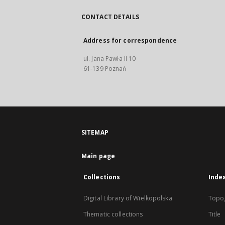
CONTACT DETAILS
Address for correspondence
ul. Jana Pawła II 10
61-139 Poznań
SITEMAP
Main page
Collections
Inde
Digital Library of Wielkopolska
Topo
Thematic collections
Title