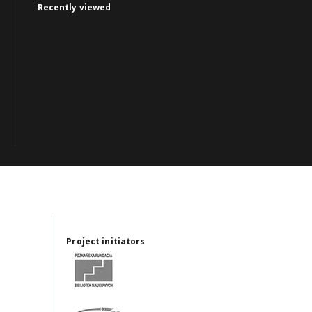
Recently viewed
Project initiators