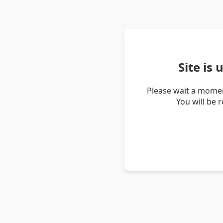
Site is
Please wait a momen
You will be 