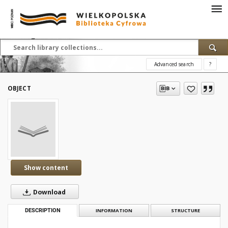
Advanced search
?
OBJECT
Show content
Download
DESCRIPTION
INFORMATION
STRUCTURE