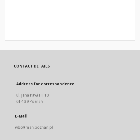
CONTACT DETAILS
Address for correspondence
ul. Jana Pawła II 10
61-139 Poznań
E-Mail
wbc@man.poznan.pl