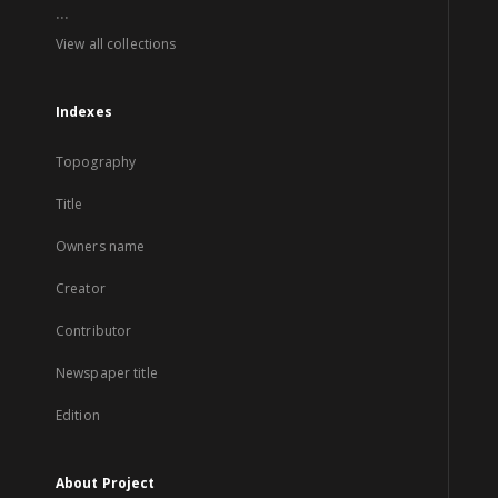
...
View all collections
Indexes
Topography
Title
Owners name
Creator
Contributor
Newspaper title
Edition
About Project