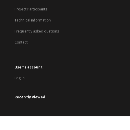
Project Participants
Technical information
Frequently asked quetions
Contact
User's account
Log in
Recently viewed