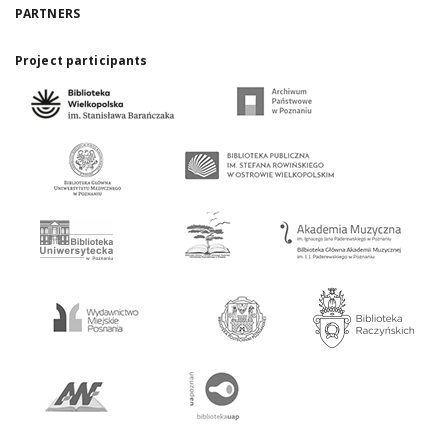
PARTNERS
Project participants