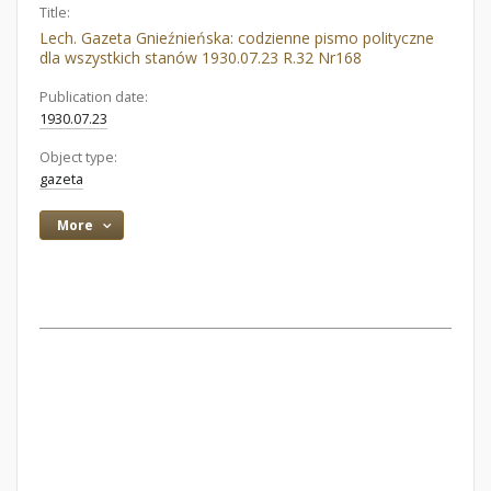
Title:
Lech. Gazeta Gnieźnieńska: codzienne pismo polityczne
dla wszystkich stanów 1930.07.23 R.32 Nr168
Publication date:
1930.07.23
Object type:
gazeta
More