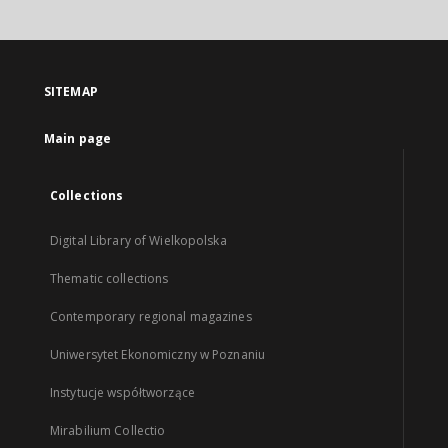
SITEMAP
Main page
Collections
Digital Library of Wielkopolska
Thematic collections
Contemporary regional magazines
Uniwersytet Ekonomiczny w Poznaniu
Instytucje współtworzące
Mirabilium Collectio