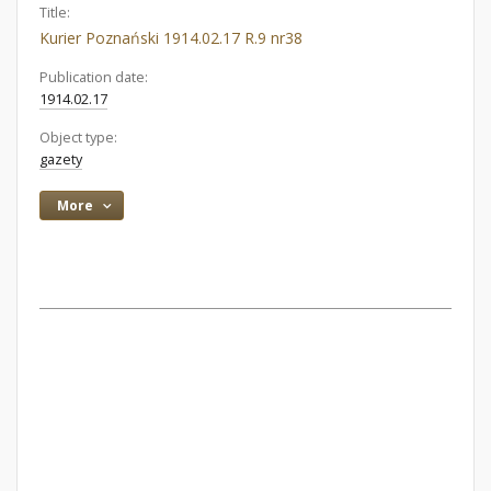
Title:
Kurier Poznański 1914.02.17 R.9 nr38
Publication date:
1914.02.17
Object type:
gazety
More