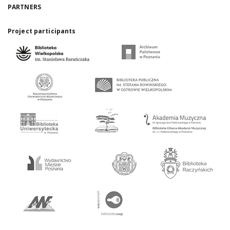
PARTNERS
Project participants