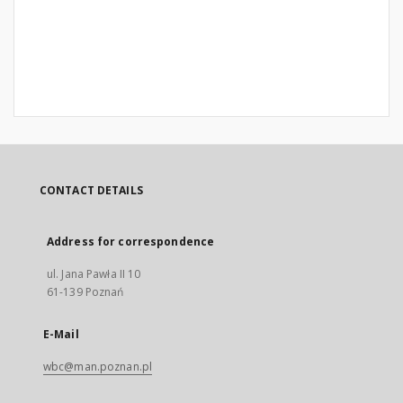
CONTACT DETAILS
Address for correspondence
ul. Jana Pawła II 10
61-139 Poznań
E-Mail
wbc@man.poznan.pl