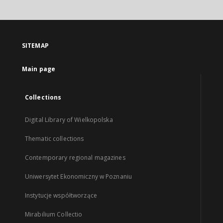
SITEMAP
Main page
Collections
Digital Library of Wielkopolska
Thematic collections
Contemporary regional magazines
Uniwersytet Ekonomiczny w Poznaniu
Instytucje współtworzące
Mirabilium Collectio