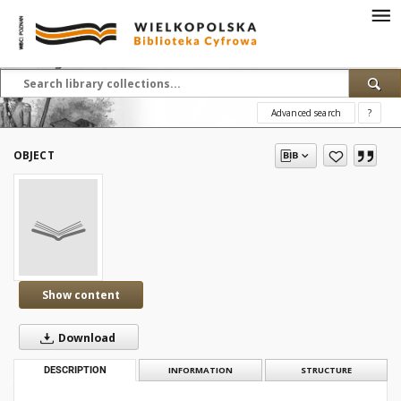
Advanced search
?
OBJECT
Show content
Download
DESCRIPTION
INFORMATION
STRUCTURE