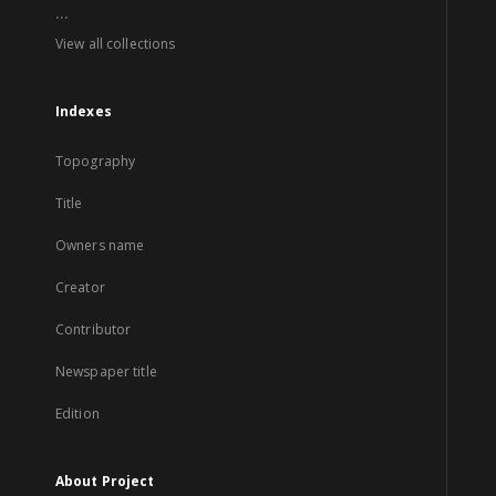
...
View all collections
Indexes
Topography
Title
Owners name
Creator
Contributor
Newspaper title
Edition
About Project