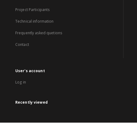
Project Participants
Technical information
Frequently asked quetions
Contact
User's account
Log in
Recently viewed