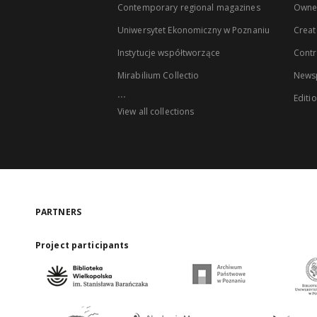
Contemporary regional magazines
Owne
Uniwersytet Ekonomiczny w Poznaniu
Creat
Instytucje współtworzące
Contr
Mirabilium Collectio
Newsp
...
Editi
View all collections
PARTNERS
Project participants