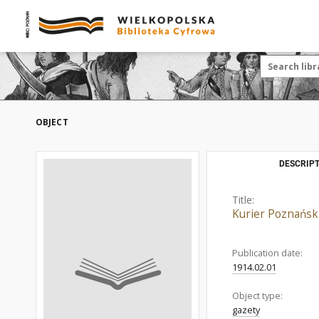
OBJECT
DESCRIPT
Title:
Kurier Poznański
Publication date:
1914.02.01
Object type:
gazety