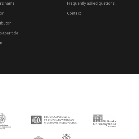
rs name
Frequently asked quetions
or
Contact
ibutor
aper title
on