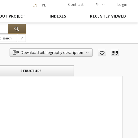
Contrast
Login
Share
EN
PL
OUT PROJECT
INDEXES
RECENTLY VIEWED
d search
?
Download bibliography description
STRUCTURE