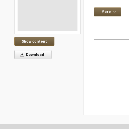
More
Show content
Download