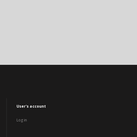
User's account
Log in