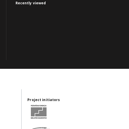
Recently viewed
Project initiators