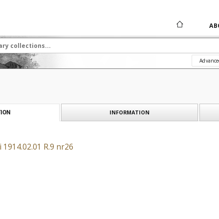
AB
Advance
INFORMATION
ION
 1914.02.01 R.9 nr26