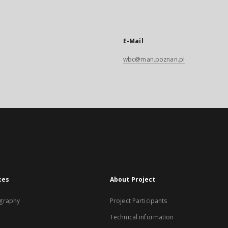
E-Mail
wbc@man.poznan.pl
xes
About Project
graphy
Project Participants
Technical information