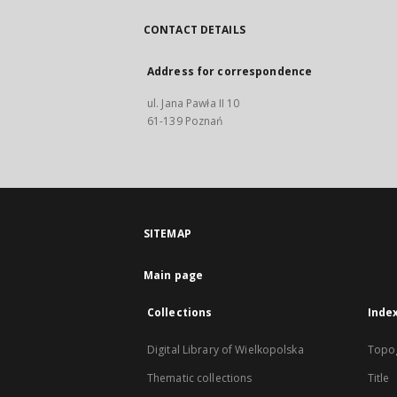
CONTACT DETAILS
Address for correspondence
ul. Jana Pawła II 10
61-139 Poznań
SITEMAP
Main page
Collections
Inde
Digital Library of Wielkopolska
Topo
Thematic collections
Title