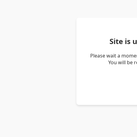
Site is
Please wait a momen
You will be 