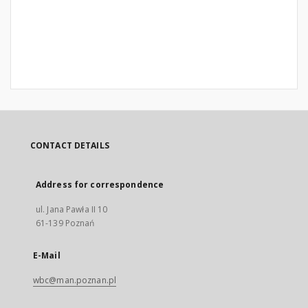
CONTACT DETAILS
Address for correspondence
ul. Jana Pawła II 10
61-139 Poznań
E-Mail
wbc@man.poznan.pl