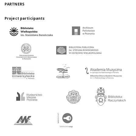
PARTNERS
Project participants