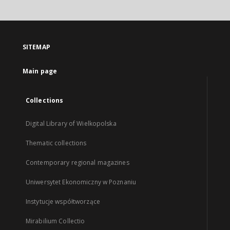
SITEMAP
Main page
Collections
Digital Library of Wielkopolska
Thematic collections
Contemporary regional magazines
Uniwersytet Ekonomiczny w Poznaniu
Instytucje współtworzące
Mirabilium Collectio