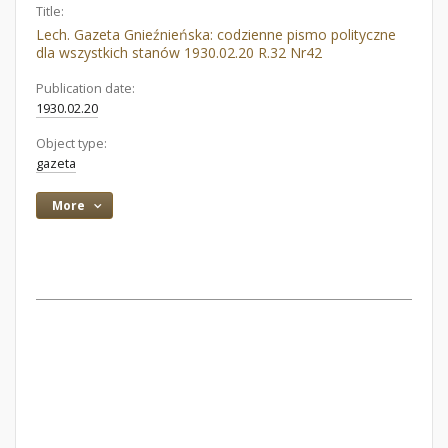
Title:
Lech. Gazeta Gnieźnieńska: codzienne pismo polityczne
dla wszystkich stanów 1930.02.20 R.32 Nr42
Publication date:
1930.02.20
Object type:
gazeta
More