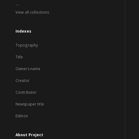
...
View all collections
Indexes
Topography
Title
Owners name
Creator
Contributor
Newspaper title
Edition
About Project