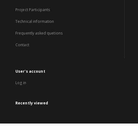
Project Participants
Technical information
Frequently asked quetions
Contact
User's account
Log in
Recently viewed