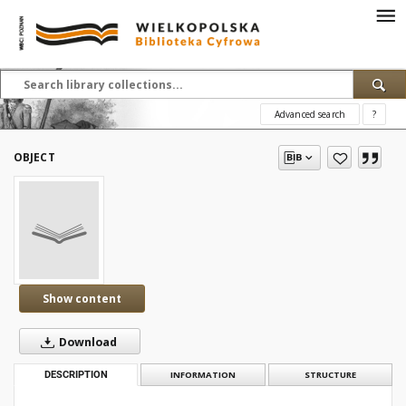
Advanced search
?
OBJECT
Show content
Download
DESCRIPTION
INFORMATION
STRUCTURE