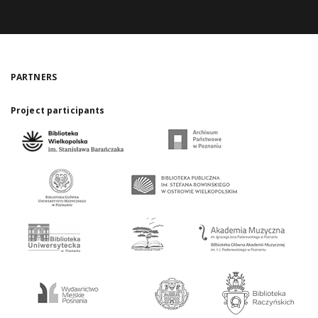
PARTNERS
Project participants