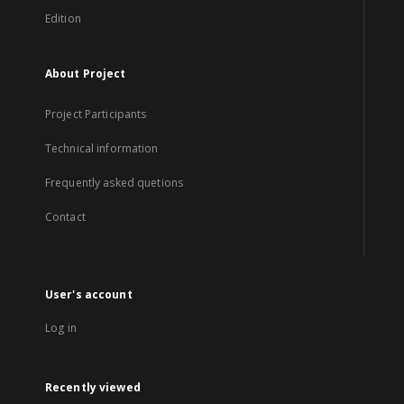
Edition
About Project
Project Participants
Technical information
Frequently asked quetions
Contact
User's account
Log in
Recently viewed