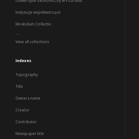
Uniwersytet Ekonomiczny w Poznaniu
Instytucje współtworzące
Mirabilium Collectio
...
View all collections
Indexes
Topography
Title
Owners name
Creator
Contributor
Newspaper title