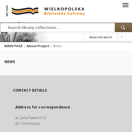
Advanced search
?
MAIN PAGE
|
About Project
|
News
NEWS
CONTACT DETAILS
Address for correspondence
ul. Jana Pawła II 10
61-139 Poznań