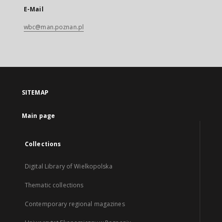
E-Mail
wbc@man.poznan.pl
SITEMAP
Main page
Collections
Digital Library of Wielkopolska
Thematic collections
Contemporary regional magazines