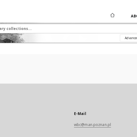
AB
Advance
E-Mail
wbc@man.poznan.pl