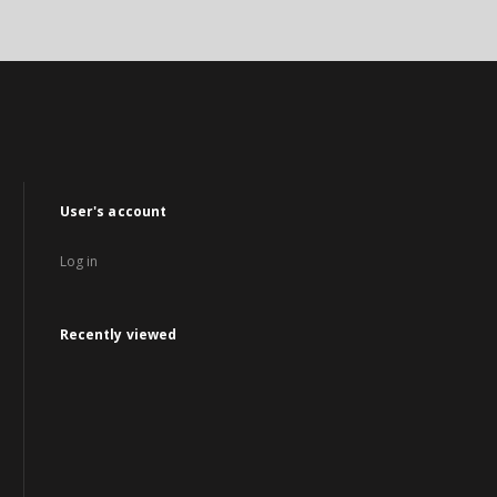
User's account
Log in
Recently viewed