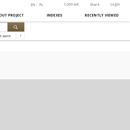
Contrast
Login
Share
EN
PL
OUT PROJECT
INDEXES
RECENTLY VIEWED
d search
?