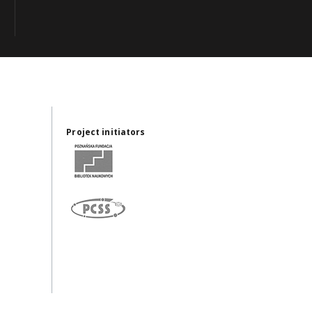
Project initiators