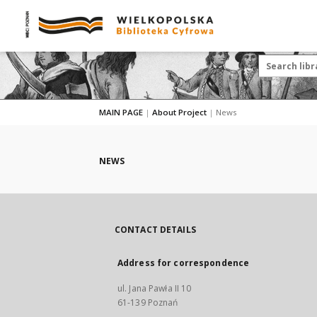
MAIN PAGE
|
About Project
|
News
NEWS
CONTACT DETAILS
Address for correspondence
ul. Jana Pawła II 10
61-139 Poznań