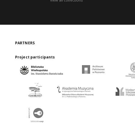
View all collections
PARTNERS
Project participants