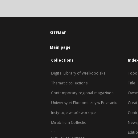
SITEMAP
Main page
Collections
Inde
Digital Library of Wielkopolska
Topo
Thematic collections
Title
Contemporary regional magazines
Owne
Uniwersytet Ekonomiczny w Poznaniu
Creat
Instytucje współtworzące
Contr
Mirabilium Collectio
Newsp
...
Editi