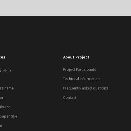
xes
About Project
graphy
Project Participants
Technical information
rs name
Frequently asked quetions
or
Contact
ibutor
aper title
on