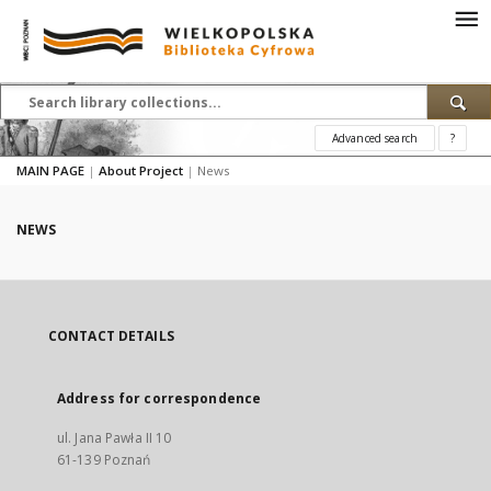
Advanced search
?
MAIN PAGE
|
About Project
|
News
NEWS
CONTACT DETAILS
Address for correspondence
ul. Jana Pawła II 10
61-139 Poznań