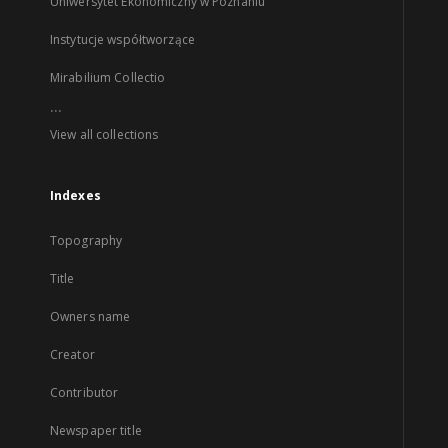
Uniwersytet Ekonomiczny w Poznaniu
Instytucje współtworzące
Mirabilium Collectio
...
View all collections
Indexes
Topography
Title
Owners name
Creator
Contributor
Newspaper title