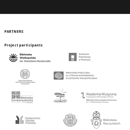
PARTNERS
Project participants