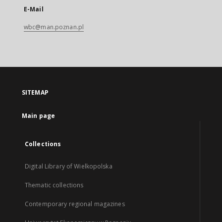
E-Mail
wbc@man.poznan.pl
SITEMAP
Main page
Collections
Digital Library of Wielkopolska
Thematic collections
Contemporary regional magazines