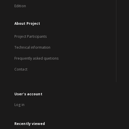
Edition
About Project
Project Participants
Technical information
Frequently asked quetions
Contact
User's account
Log in
Recently viewed