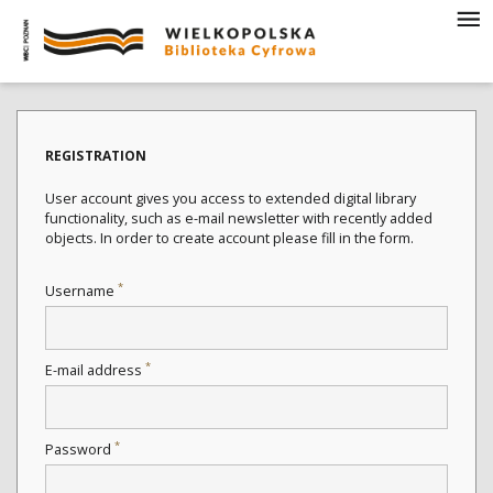
REGISTRATION
User account gives you access to extended digital library
functionality, such as e-mail newsletter with recently added
objects. In order to create account please fill in the form.
*
Username
*
E-mail address
*
Password