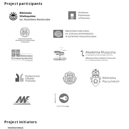
Project participants
Project initiators