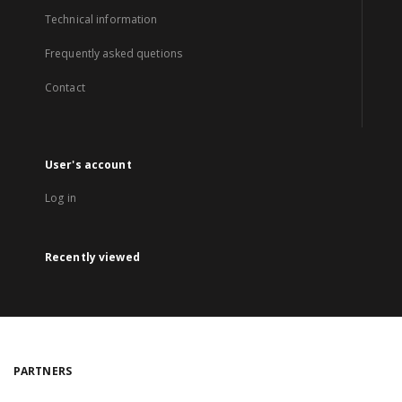
Technical information
Frequently asked quetions
Contact
User's account
Log in
Recently viewed
PARTNERS