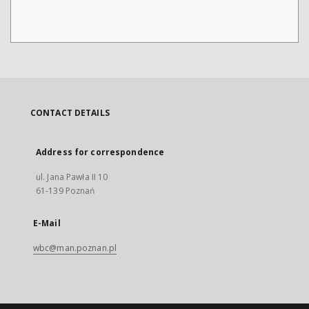
CONTACT DETAILS
Address for correspondence
ul. Jana Pawła II 10
61-139 Poznań
E-Mail
wbc@man.poznan.pl