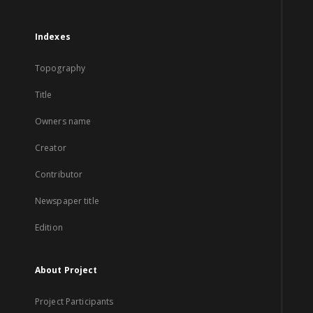
Indexes
Topography
Title
Owners name
Creator
Contributor
Newspaper title
Edition
About Project
Project Participants