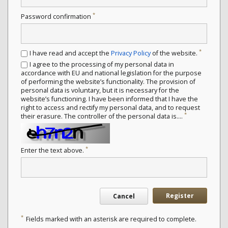
*
Password confirmation
*
I have read and accept the
Privacy Policy
of the website.
I agree to the processing of my personal data in
accordance with EU and national legislation for the purpose
of performing the website’s functionality. The provision of
personal data is voluntary, but it is necessary for the
website’s functioning. I have been informed that I have the
right to access and rectify my personal data, and to request
*
their erasure. The controller of the personal data is....
*
Enter the text above.
Register
Cancel
*
Fields marked with an asterisk are required to complete.