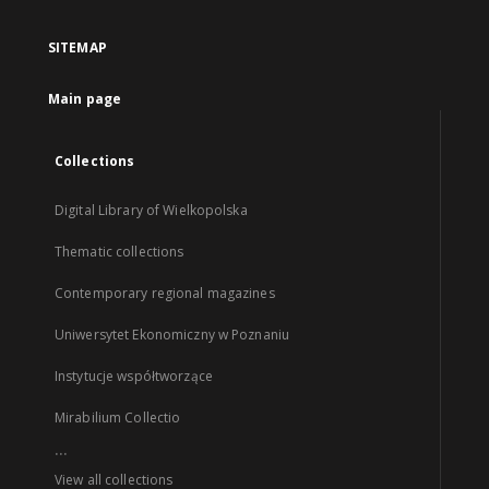
SITEMAP
Main page
Collections
Digital Library of Wielkopolska
Thematic collections
Contemporary regional magazines
Uniwersytet Ekonomiczny w Poznaniu
Instytucje współtworzące
Mirabilium Collectio
...
View all collections