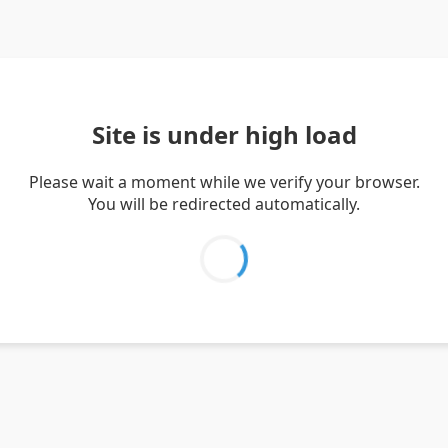
Site is under high load
Please wait a moment while we verify your browser.
You will be redirected automatically.