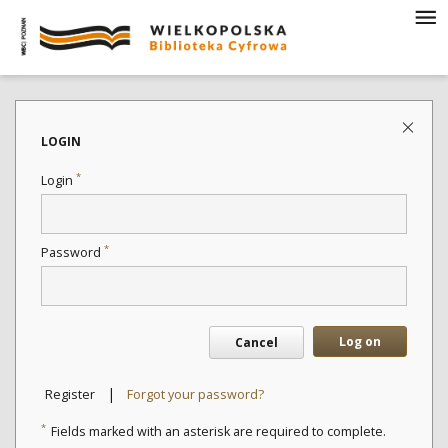
LOGIN
*
Login
*
Password
Log on
Cancel
|
Register
Forgot your password?
*
Fields marked with an asterisk are required to complete.