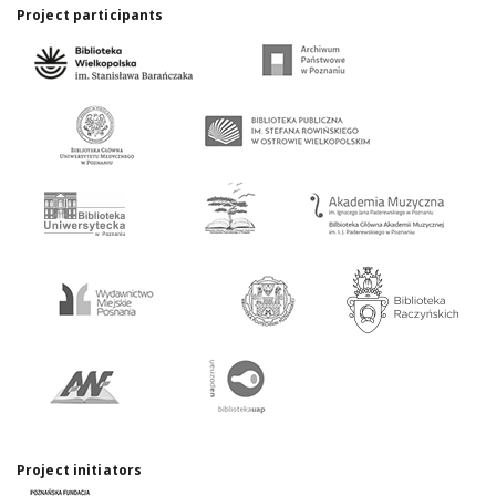
Project participants
Project initiators