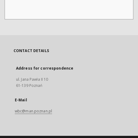
CONTACT DETAILS
Address for correspondence
ul. Jana Pawła II 10
61-139 Poznań
E-Mail
wbc@man.poznan.pl