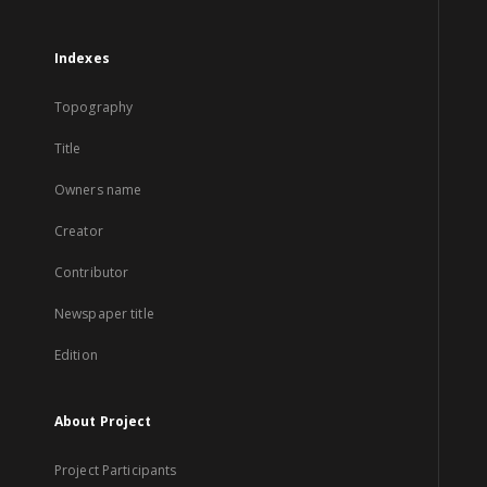
Indexes
Topography
Title
Owners name
Creator
Contributor
Newspaper title
Edition
About Project
Project Participants