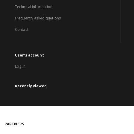
Technical information
Frequently asked quetions
Contact
User's account
Log in
Recently viewed
PARTNERS