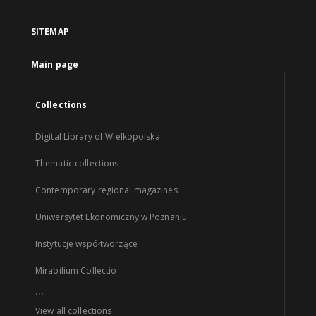
SITEMAP
Main page
Collections
Digital Library of Wielkopolska
Thematic collections
Contemporary regional magazines
Uniwersytet Ekonomiczny w Poznaniu
Instytucje współtworzące
Mirabilium Collectio
...
View all collections