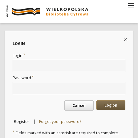
LOGIN
*
Login
*
Password
Log on
Cancel
|
Register
Forgot your password?
*
Fields marked with an asterisk are required to complete.