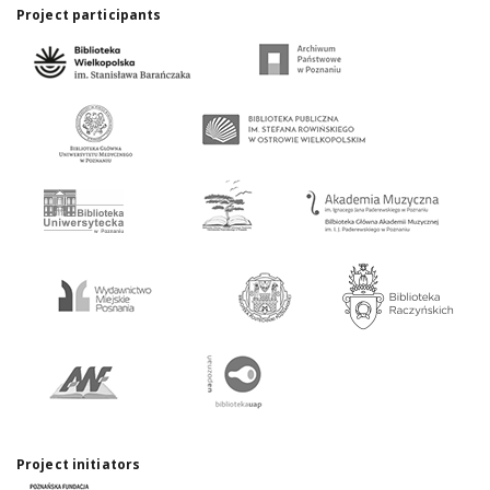
Project participants
Project initiators