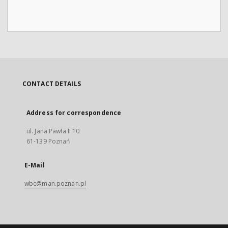
CONTACT DETAILS
Address for correspondence
ul. Jana Pawła II 10
61-139 Poznań
E-Mail
wbc@man.poznan.pl