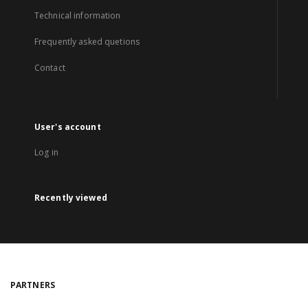
Technical information
Frequently asked quetions
Contact
User's account
Log in
Recently viewed
PARTNERS