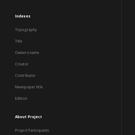
Indexes
Topography
Title
Owners name
Creator
Contributor
Newspaper title
Edition
About Project
Project Participants