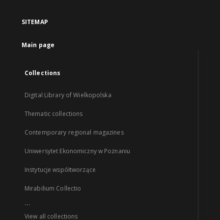
SITEMAP
Main page
Collections
Digital Library of Wielkopolska
Thematic collections
Contemporary regional magazines
Uniwersytet Ekonomiczny w Poznaniu
Instytucje współtworzące
Mirabilium Collectio
...
View all collections