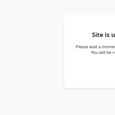
Site is
Please wait a momen
You will be 