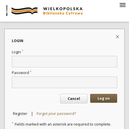
LOGIN
*
Login
*
Password
Log on
Cancel
|
Register
Forgot your password?
*
Fields marked with an asterisk are required to complete.