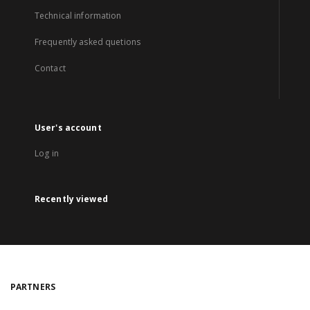
Technical information
Frequently asked quetions
Contact
User's account
Log in
Recently viewed
PARTNERS