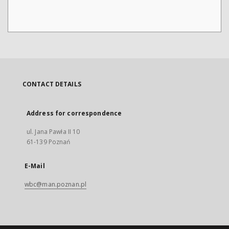
CONTACT DETAILS
Address for correspondence
ul. Jana Pawła II 10
61-139 Poznań
E-Mail
wbc@man.poznan.pl