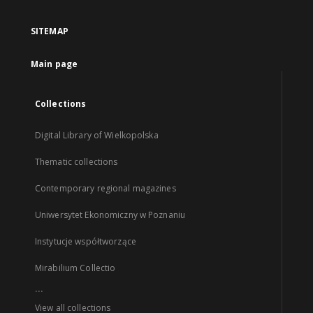
SITEMAP
Main page
Collections
Digital Library of Wielkopolska
Thematic collections
Contemporary regional magazines
Uniwersytet Ekonomiczny w Poznaniu
Instytucje współtworzące
Mirabilium Collectio
...
View all collections