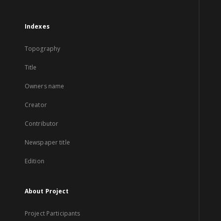
Indexes
Topography
Title
Owners name
Creator
Contributor
Newspaper title
Edition
About Project
Project Participants