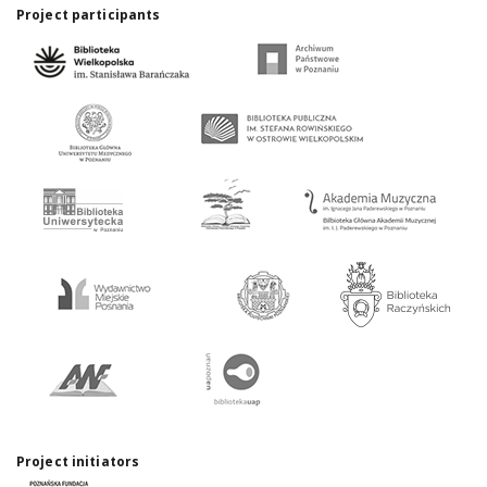
Project participants
Project initiators