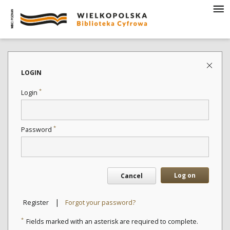
LOGIN
*
Login
*
Password
Log on
Cancel
|
Register
Forgot your password?
*
Fields marked with an asterisk are required to complete.