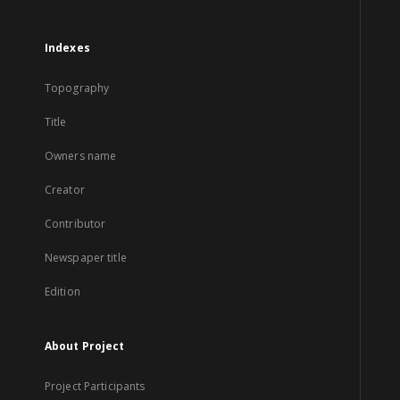
Indexes
Topography
Title
Owners name
Creator
Contributor
Newspaper title
Edition
About Project
Project Participants