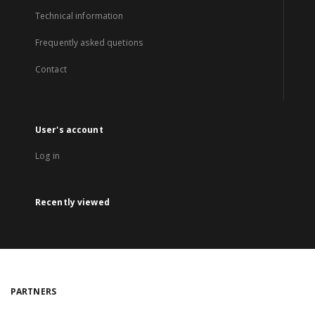
Technical information
Frequently asked quetions
Contact
User's account
Log in
Recently viewed
PARTNERS