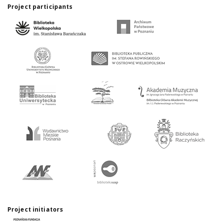
Project participants
Project initiators