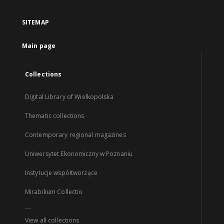
SITEMAP
Main page
Collections
Digital Library of Wielkopolska
Thematic collections
Contemporary regional magazines
Uniwersytet Ekonomiczny w Poznaniu
Instytucje współtworzące
Mirabilium Collectio
...
View all collections