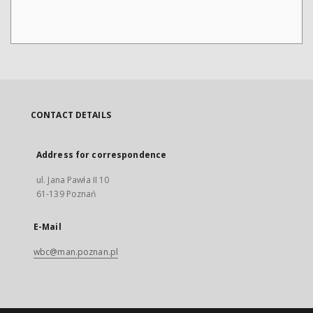
CONTACT DETAILS
Address for correspondence
ul. Jana Pawła II 10
61-139 Poznań
E-Mail
wbc@man.poznan.pl