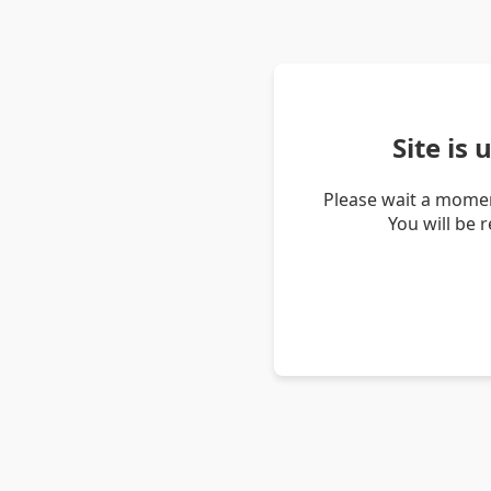
Site is
Please wait a momen
You will be 