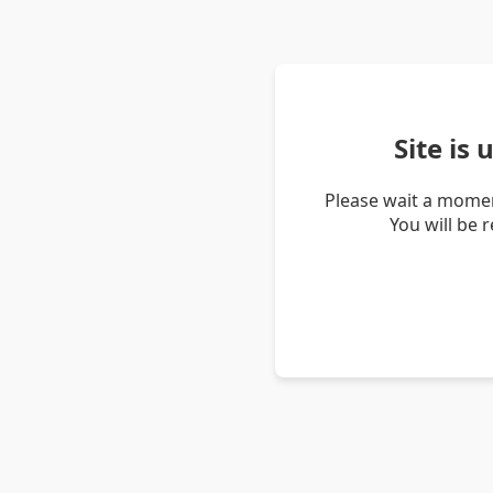
Site is
Please wait a momen
You will be 