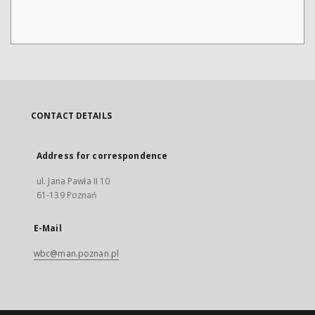
CONTACT DETAILS
Address for correspondence
ul. Jana Pawła II 10
61-139 Poznań
E-Mail
wbc@man.poznan.pl