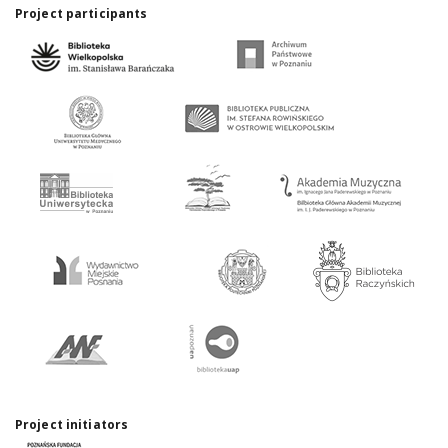
Project participants
Project initiators