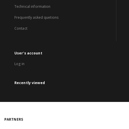
Technical information
Frequently asked quetions
Contact
User's account
Log in
Recently viewed
PARTNERS