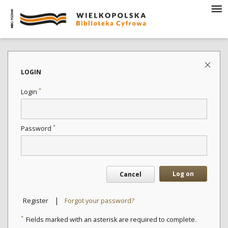
LOGIN
*
Login
*
Password
Log on
Cancel
|
Register
Forgot your password?
*
Fields marked with an asterisk are required to complete.