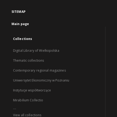
SITEMAP
Main page
Collections
Digital Library of Wielkopolska
Thematic collections
Contemporary regional magazines
Uniwersytet Ekonomiczny w Poznaniu
Instytucje współtworzące
Mirabilium Collectio
...
View all collections