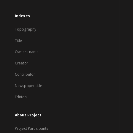
Indexes
Topography
Title
Owners name
Creator
Contributor
Newspaper title
Edition
About Project
Project Participants