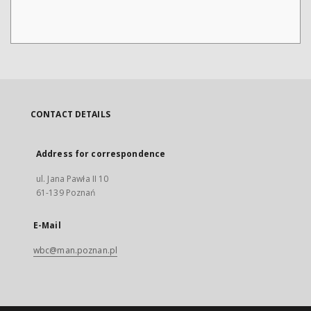
CONTACT DETAILS
Address for correspondence
ul. Jana Pawła II 10
61-139 Poznań
E-Mail
wbc@man.poznan.pl