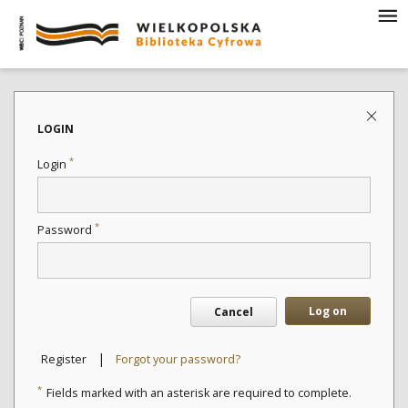
LOGIN
*
Login
*
Password
Log on
Cancel
|
Register
Forgot your password?
*
Fields marked with an asterisk are required to complete.