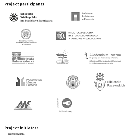
Project participants
Project initiators