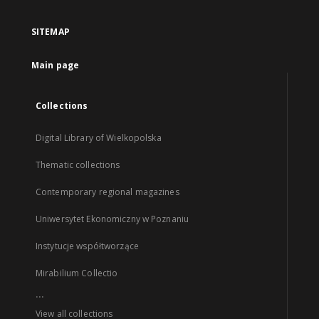
SITEMAP
Main page
Collections
Digital Library of Wielkopolska
Thematic collections
Contemporary regional magazines
Uniwersytet Ekonomiczny w Poznaniu
Instytucje współtworzące
Mirabilium Collectio
...
View all collections