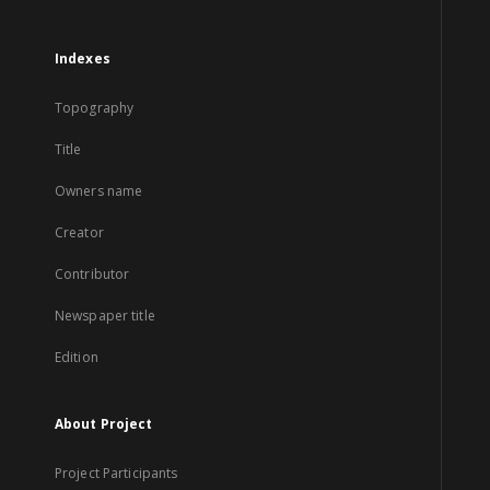
Indexes
Topography
Title
Owners name
Creator
Contributor
Newspaper title
Edition
About Project
Project Participants