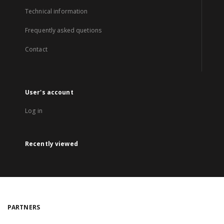
Technical information
Frequently asked quetions
Contact
User's account
Log in
Recently viewed
PARTNERS