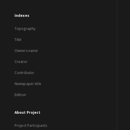
Indexes
Topography
Title
Owners name
Creator
Contributor
Newspaper title
Edition
About Project
Project Participants