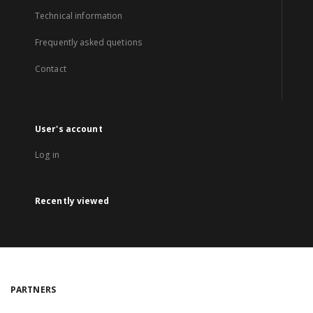
Technical information
Frequently asked quetions
Contact
User's account
Log in
Recently viewed
PARTNERS