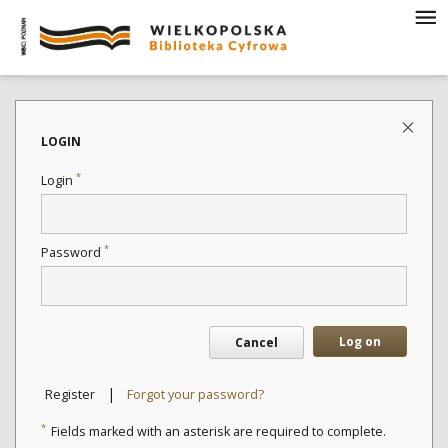
LOGIN
*
Login
*
Password
Log on
Cancel
|
Register
Forgot your password?
*
Fields marked with an asterisk are required to complete.