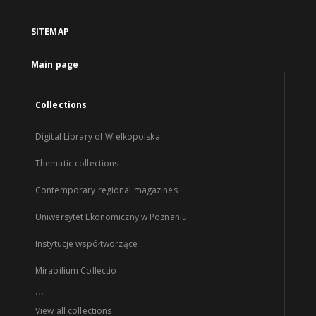
SITEMAP
Main page
Collections
Digital Library of Wielkopolska
Thematic collections
Contemporary regional magazines
Uniwersytet Ekonomiczny w Poznaniu
Instytucje współtworzące
Mirabilium Collectio
...
View all collections