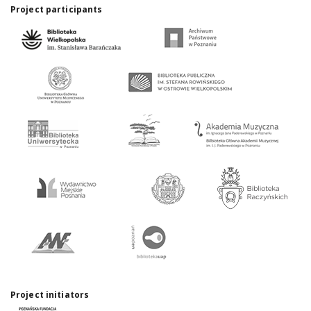
Project participants
Project initiators