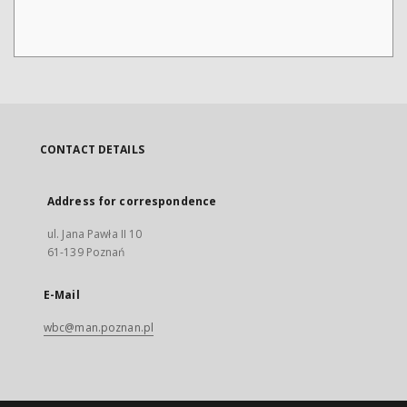
CONTACT DETAILS
Address for correspondence
ul. Jana Pawła II 10
61-139 Poznań
E-Mail
wbc@man.poznan.pl