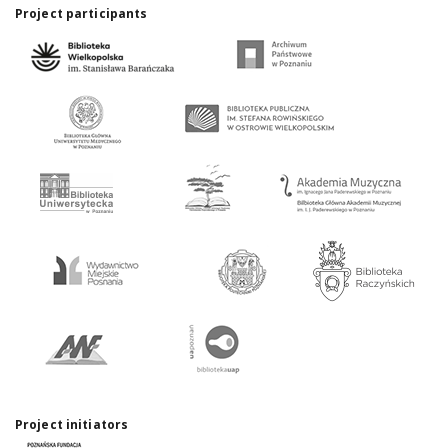
Project participants
Project initiators