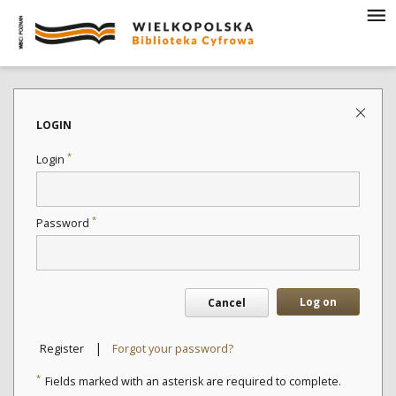
LOGIN
*
Login
*
Password
Log on
Cancel
|
Register
Forgot your password?
*
Fields marked with an asterisk are required to complete.