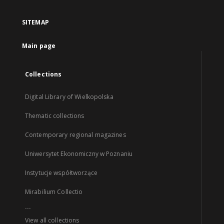
SITEMAP
Main page
Collections
Digital Library of Wielkopolska
Thematic collections
Contemporary regional magazines
Uniwersytet Ekonomiczny w Poznaniu
Instytucje współtworzące
Mirabilium Collectio
...
View all collections