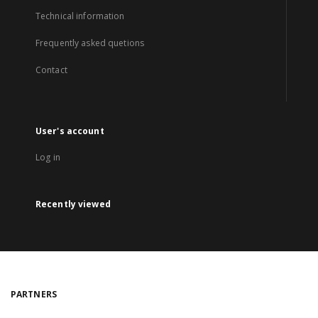
Technical information
Frequently asked quetions
Contact
User's account
Log in
Recently viewed
PARTNERS