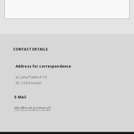
CONTACT DETAILS
Address for correspondence
ul. Jana Pawła II 10
61-139 Poznań
E-Mail
wbc@man.poznan.pl