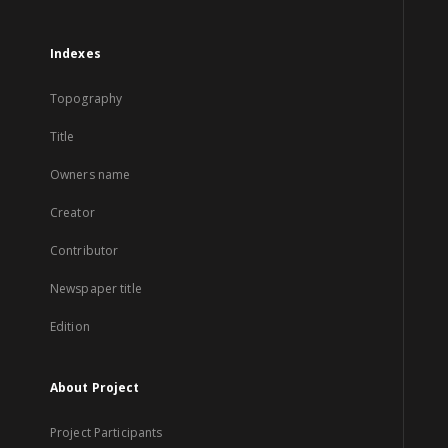
Indexes
Topography
Title
Owners name
Creator
Contributor
Newspaper title
Edition
About Project
Project Participants