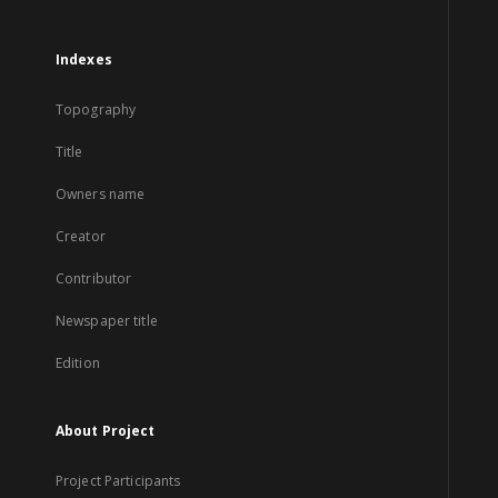
Indexes
Topography
Title
Owners name
Creator
Contributor
Newspaper title
Edition
About Project
Project Participants