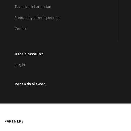
Technical information
Frequently asked quetions
Contact
User's account
Log in
Recently viewed
PARTNERS