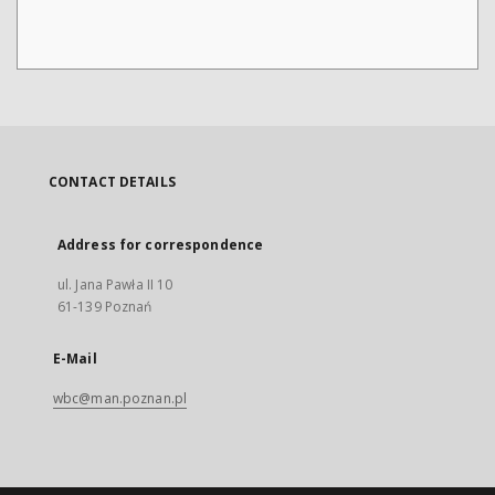
CONTACT DETAILS
Address for correspondence
ul. Jana Pawła II 10
61-139 Poznań
E-Mail
wbc@man.poznan.pl