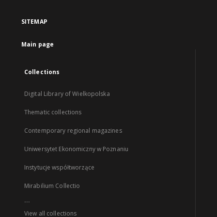
SITEMAP
Main page
Collections
Digital Library of Wielkopolska
Thematic collections
Contemporary regional magazines
Uniwersytet Ekonomiczny w Poznaniu
Instytucje współtworzące
Mirabilium Collectio
...
View all collections