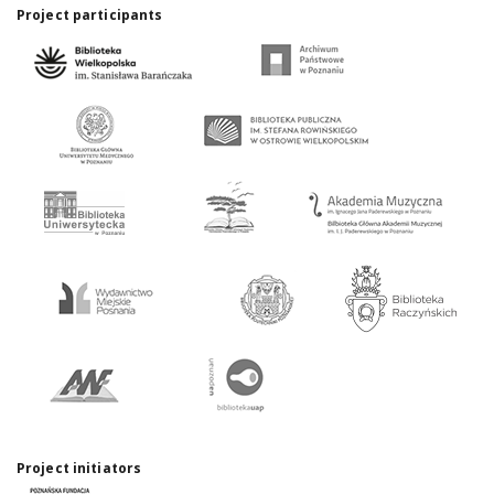
Project participants
Project initiators