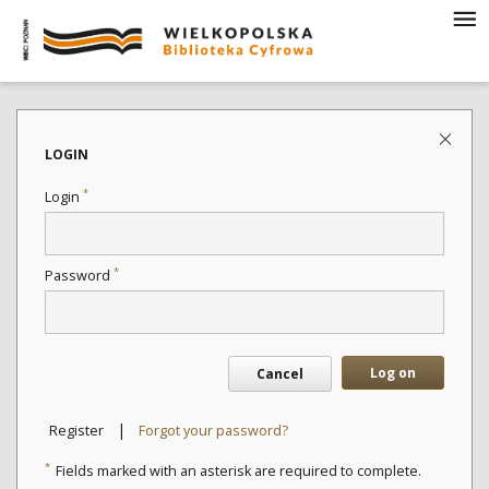
LOGIN
*
Login
*
Password
Log on
Cancel
|
Register
Forgot your password?
*
Fields marked with an asterisk are required to complete.