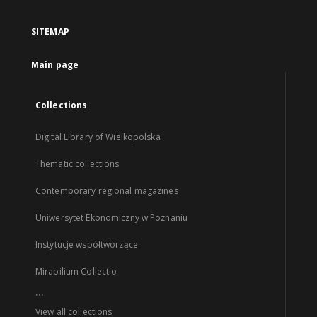
SITEMAP
Main page
Collections
Digital Library of Wielkopolska
Thematic collections
Contemporary regional magazines
Uniwersytet Ekonomiczny w Poznaniu
Instytucje współtworzące
Mirabilium Collectio
...
View all collections