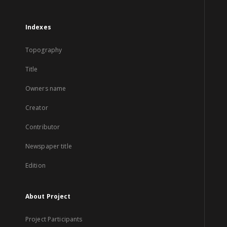
Indexes
Topography
Title
Owners name
Creator
Contributor
Newspaper title
Edition
About Project
Project Participants