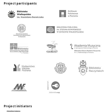
Project participants
Project initiators