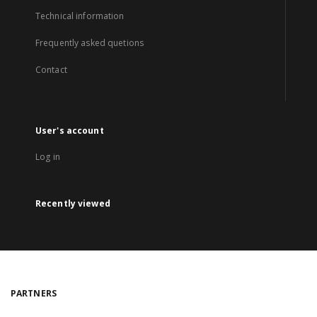
Technical information
Frequently asked quetions
Contact
User's account
Log in
Recently viewed
PARTNERS