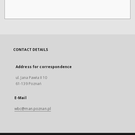
CONTACT DETAILS
Address for correspondence
ul. Jana Pawła II 10
61-139 Poznań
E-Mail
wbc@man.poznan.pl