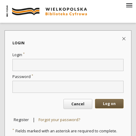
LOGIN
*
Login
*
Password
Log on
Cancel
|
Register
Forgot your password?
*
Fields marked with an asterisk are required to complete.