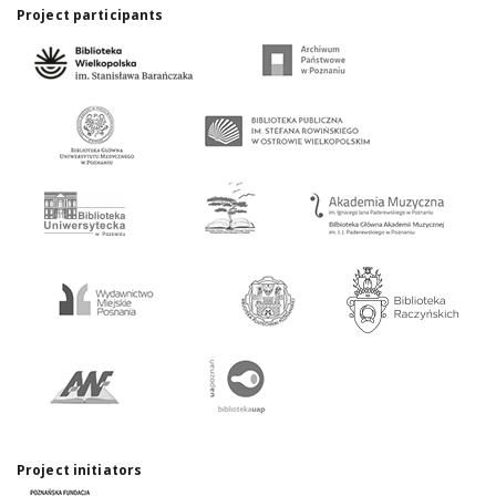
Project participants
Project initiators