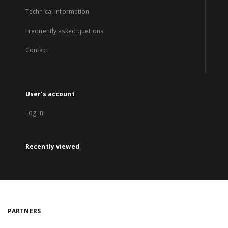
Technical information
Frequently asked quetions
Contact
User's account
Log in
Recently viewed
PARTNERS