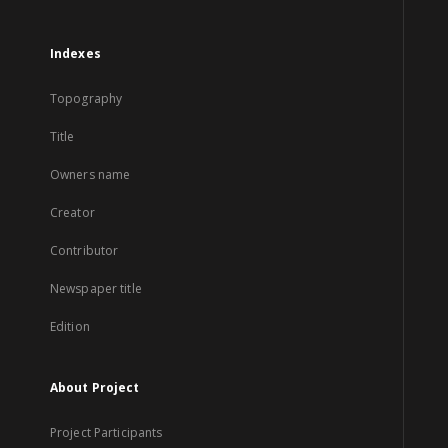
Indexes
Topography
Title
Owners name
Creator
Contributor
Newspaper title
Edition
About Project
Project Participants