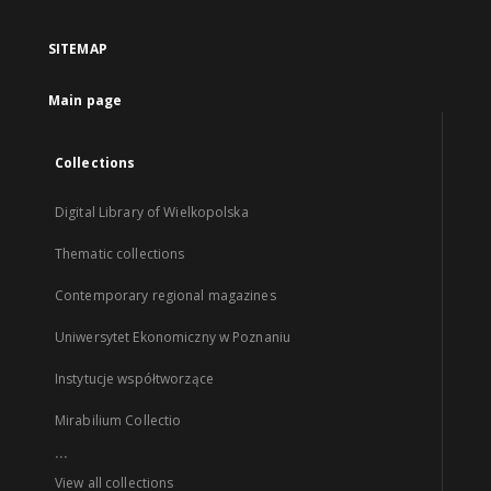
SITEMAP
Main page
Collections
Digital Library of Wielkopolska
Thematic collections
Contemporary regional magazines
Uniwersytet Ekonomiczny w Poznaniu
Instytucje współtworzące
Mirabilium Collectio
...
View all collections