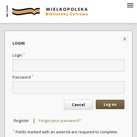
LOGIN
*
Login
*
Password
Log on
Cancel
|
Register
Forgot your password?
*
Fields marked with an asterisk are required to complete.