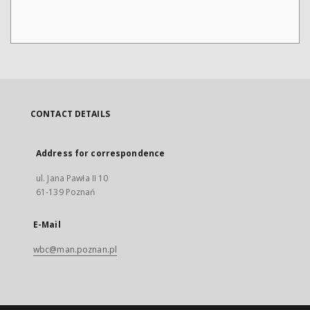
CONTACT DETAILS
Address for correspondence
ul. Jana Pawła II 10
61-139 Poznań
E-Mail
wbc@man.poznan.pl