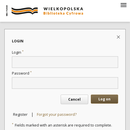
LOGIN
*
Login
*
Password
Log on
Cancel
|
Register
Forgot your password?
*
Fields marked with an asterisk are required to complete.