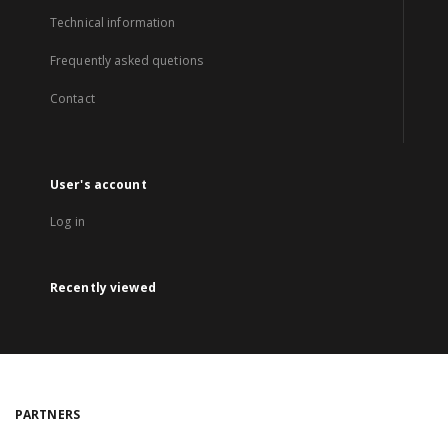
Technical information
Frequently asked quetions
Contact
User's account
Log in
Recently viewed
PARTNERS