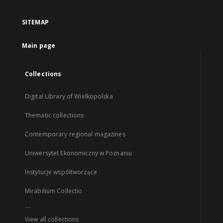
SITEMAP
Main page
Collections
Digital Library of Wielkopolska
Thematic collections
Contemporary regional magazines
Uniwersytet Ekonomiczny w Poznaniu
Instytucje współtworzące
Mirabilium Collectio
...
View all collections