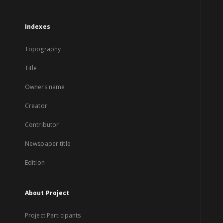
Indexes
Topography
Title
Owners name
Creator
Contributor
Newspaper title
Edition
About Project
Project Participants