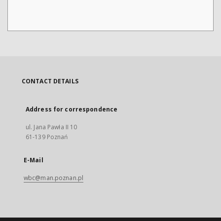
CONTACT DETAILS
Address for correspondence
ul. Jana Pawła II 10
61-139 Poznań
E-Mail
wbc@man.poznan.pl