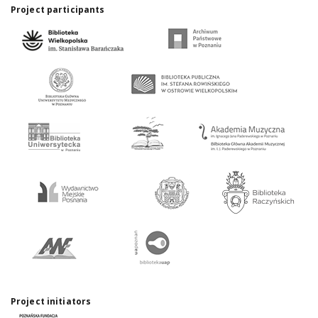
Project participants
Project initiators