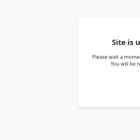
Site is
Please wait a momen
You will be 