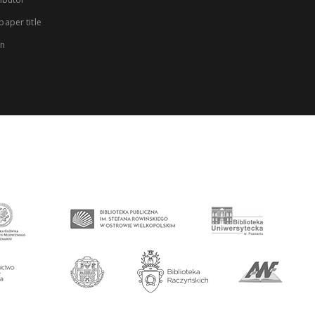
aper title
on