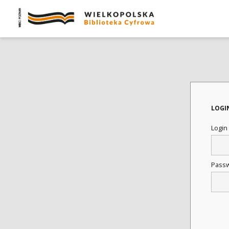
LOGI
Login
Pass