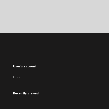
User's account
Log in
Recently viewed