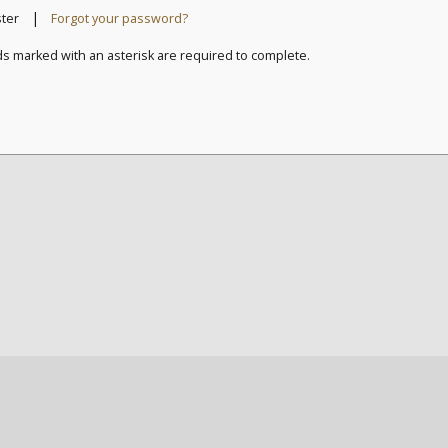
|
ster
Forgot your password?
ds marked with an asterisk are required to complete.