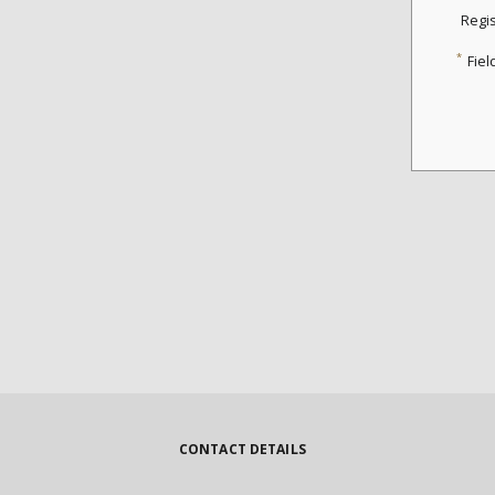
Regi
*
Fiel
CONTACT DETAILS