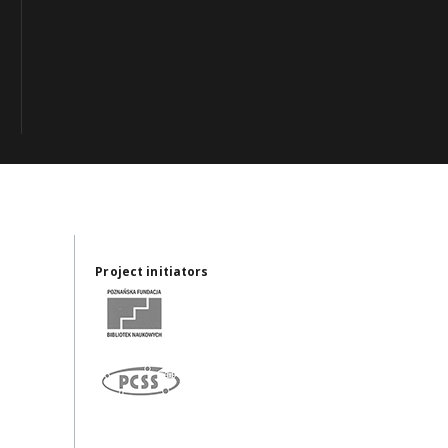
Project initiators