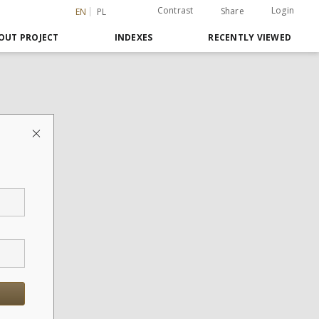
Contrast
Login
Share
EN
PL
OUT PROJECT
INDEXES
RECENTLY VIEWED