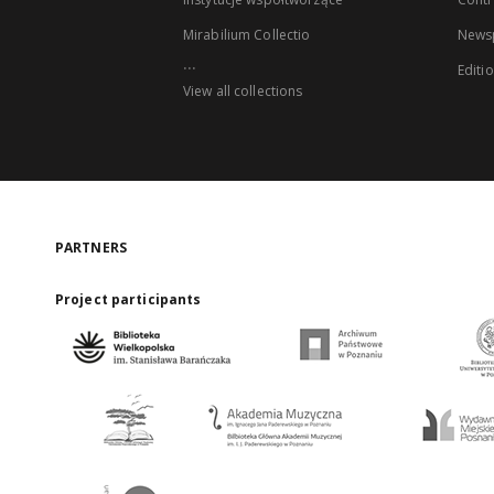
Mirabilium Collectio
Newsp
...
Editi
View all collections
PARTNERS
Project participants