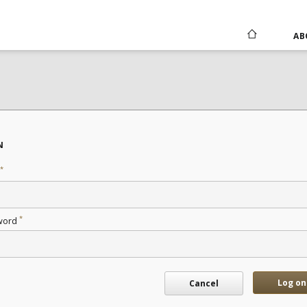
AB
N
*
*
word
Log on
Cancel