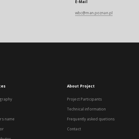
E-Mail
wbc@man.poznan.pl
xes
About Project
graphy
Project Participants
Technical information
rs name
Frequently asked quetions
or
Contact
ibutor