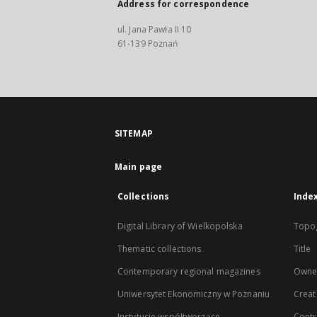
Address for correspondence
ul. Jana Pawła II 10
61-139 Poznań
SITEMAP
Main page
Collections
Inde
Digital Library of Wielkopolska
Topo
Thematic collections
Title
Contemporary regional magazines
Owne
Uniwersytet Ekonomiczny w Poznaniu
Creat
Instytucje współtworzące
Contr