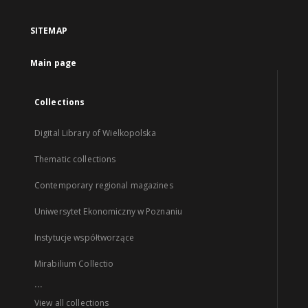
SITEMAP
Main page
Collections
Digital Library of Wielkopolska
Thematic collections
Contemporary regional magazines
Uniwersytet Ekonomiczny w Poznaniu
Instytucje współtworzące
Mirabilium Collectio
...
View all collections