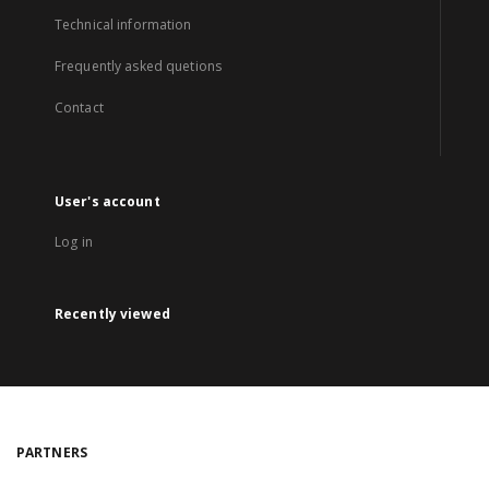
Technical information
Frequently asked quetions
Contact
User's account
Log in
Recently viewed
PARTNERS