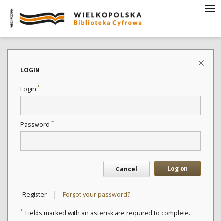
LOGIN
*
Login
*
Password
Log on
Cancel
|
Register
Forgot your password?
*
Fields marked with an asterisk are required to complete.