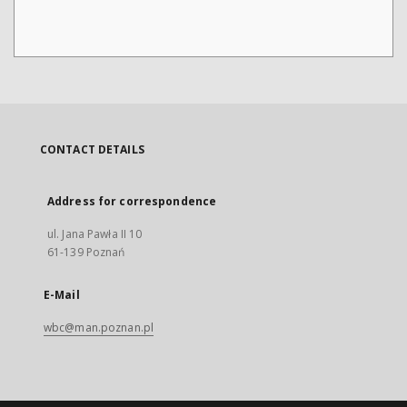
CONTACT DETAILS
Address for correspondence
ul. Jana Pawła II 10
61-139 Poznań
E-Mail
wbc@man.poznan.pl