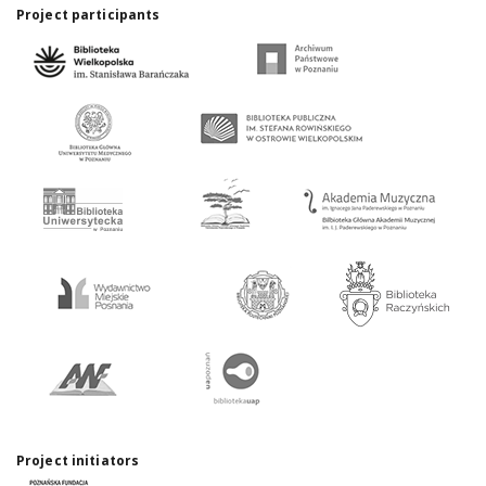
Project participants
Project initiators