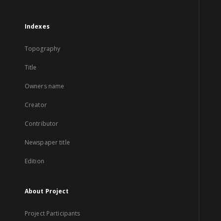
Indexes
Topography
Title
Owners name
Creator
Contributor
Newspaper title
Edition
About Project
Project Participants